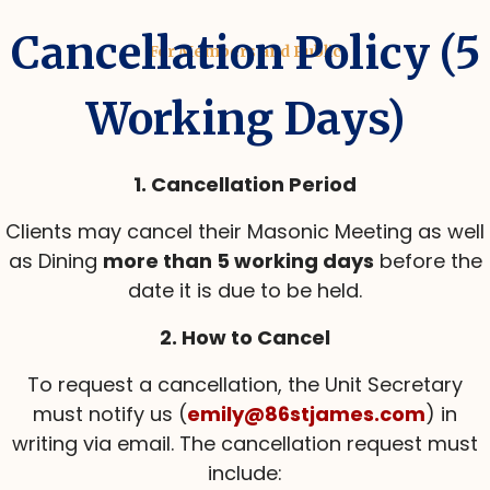
Cancellation Policy (5
For Members and Public
Working Days)
1. Cancellation Period
Clients may cancel their Masonic Meeting as well
as Dining
more than 5 working days
before the
date it is due to be held.
2. How to Cancel
To request a cancellation, the Unit Secretary
must notify us (
emily@86stjames.com
) in
writing via email. The cancellation request must
include: