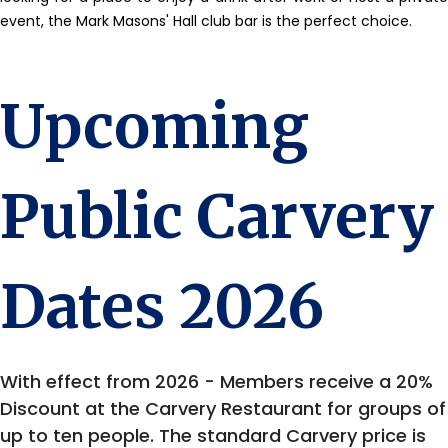
event, the Mark Masons' Hall club bar is the perfect choice.
Upcoming
Public Carvery
Dates 2026
With effect from 2026 - Members receive a 20%
Discount at the Carvery Restaurant for groups of
up to ten people. The standard Carvery price is