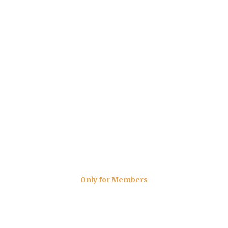
Only for Members
The Carvery Menu