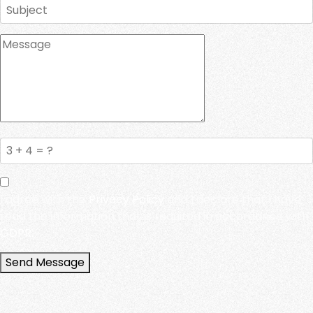
I agree with the
Privacy Policy
and I declare that I have
read the information that is required in accordance with
GDPR.
Send Message