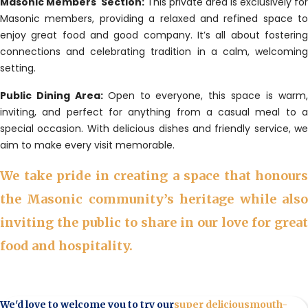
Masonic Members' Section:
This private area is exclusively for
Masonic members, providing a relaxed and refined space to
enjoy great food and good company. It’s all about fostering
connections and celebrating tradition in a calm, welcoming
setting.
Public Dining Area:
Open to everyone, this space is warm
inviting, and perfect for anything from a casual meal to a
special occasion. With delicious dishes and friendly service, we
aim to make every visit memorable.
We take pride in creating a space that honours
the Masonic community’s heritage while also
inviting the public to share in our love for great
food and hospitality.
We'd love to welcome you to try our
super delicious
mouth-