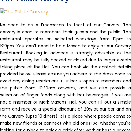
No need to be a Freemason to feast at our Carvery!
The
carvery is open to members, their guests and the public. The
restaurant operates on selected weekdays from 12pm to
1:30pm. You don't need to be a Mason to enjoy at our Carvery
Restaurant. Booking in advance is strongly advisable as the
restaurant may be fully booked or closed due to larger events
taking place at the Hall. You can book via the contact details
provided below. Please ensure you adhere to the dress code to
avoid any dining restrictions. Our bar is open to members and
the public from 10:30am onwards, and we also provide a
selection of finger foods along with hot beverages. If you are
not a member of Mark Masons’ Hall, you can fill out a simple
form and receive a special discount of 20% at our bar and on
the Carvery (upto 10 diners). It is a place where people come to
make new friends or connect with old ones! So, whether you're
looking for a place to enjoy a drink after work or host a private