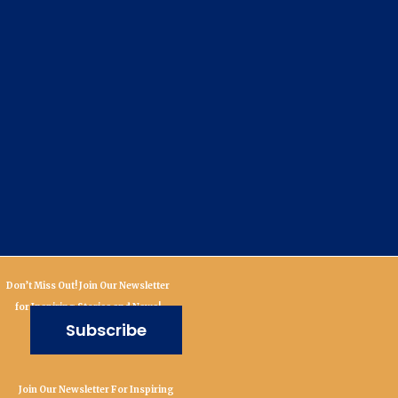
Don’t Miss Out! Join Our Newsletter
for Inspiring Stories and News!
Subscribe
Join Our Newsletter For Inspiring