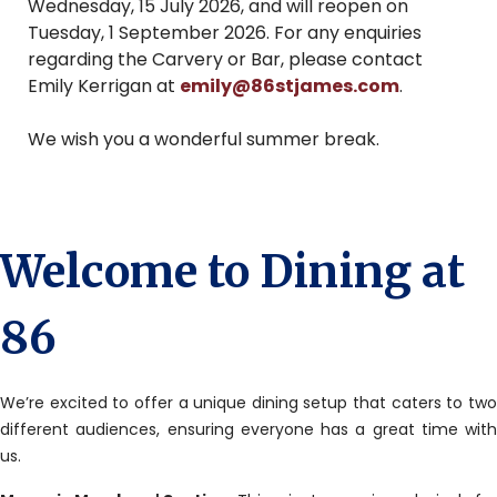
Wednesday, 15 July 2026, and will reopen on
Tuesday, 1 September 2026. For any enquiries
regarding the Carvery or Bar, please contact
Emily Kerrigan at
emily@86stjames.com
.
We wish you a wonderful summer break.
Welcome to Dining at
86
We’re excited to offer a unique dining setup that caters to two
different audiences, ensuring everyone has a great time with
us.