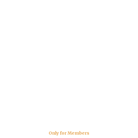
Only for Members