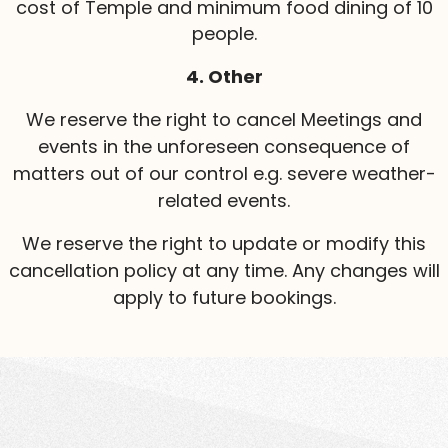
cost of Temple and minimum food dining of 10
people.
4. Other
We reserve the right to cancel Meetings and
events in the unforeseen consequence of
matters out of our control e.g. severe weather-
related events.
We reserve the right to update or modify this
cancellation policy at any time. Any changes will
apply to future bookings.