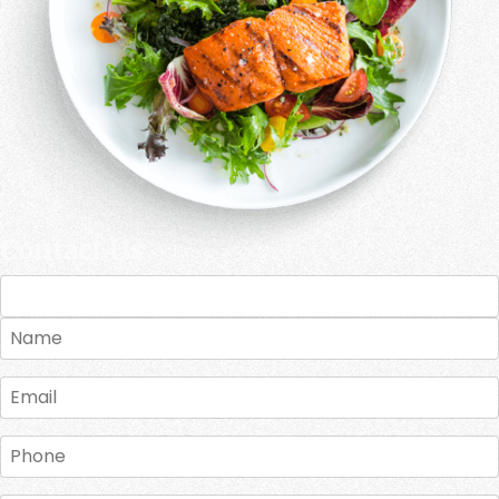
Contact Us