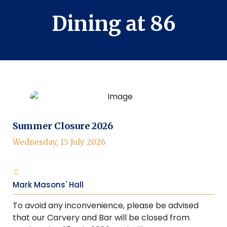
Dining at 86
Summer Closure 2026
Wednesday, 15 July 2026
Mark Masons' Hall
To avoid any inconvenience, please be advised
that our Carvery and Bar will be closed from