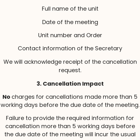
Full name of the unit
Date of the meeting
Unit number and Order
Contact information of the Secretary
We will acknowledge receipt of the cancellation
request.
3. Cancellation Impact
No
charges
for cancellations made more than 5
working days before the due date of the meeting.
Failure to provide the required information for
cancellation more than 5 working days before
the due date of the meeting will incur the usual