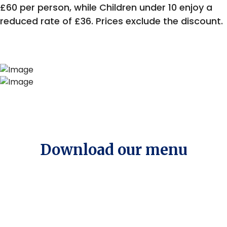
£60 per person, while Children under 10 enjoy a
reduced rate of £36. Prices exclude the discount.
Download our menu
Menu of the Month