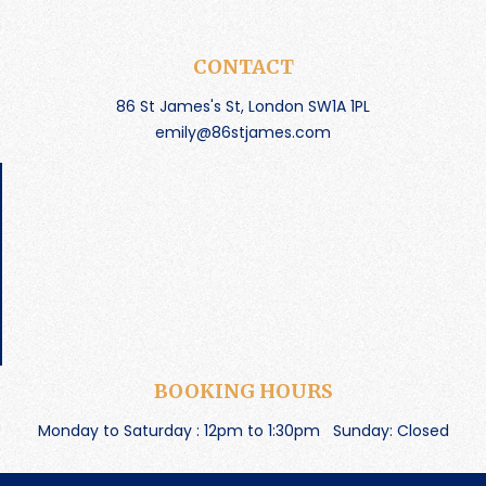
CONTACT
86 St James's St, London SW1A 1PL
emily@86stjames.com
BOOKING HOURS
Monday to Saturday : 12pm to 1:30pm
Sunday: Closed