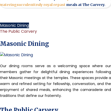
watering
succulent
truly royal repast
meals at The Carvery.
Masonic Dining
The Public Carvery
Masonic Dining
Our dining rooms serve as a welcoming space where our
members gather for delightful dining experiences following
their Masonic meetings at the temples. These spaces provide a
warm and refined setting for fellowship, conversation, and the
enjoyment of shared meals, enhancing the camaraderie and
traditions that define our fraternity.
The Public Carvery