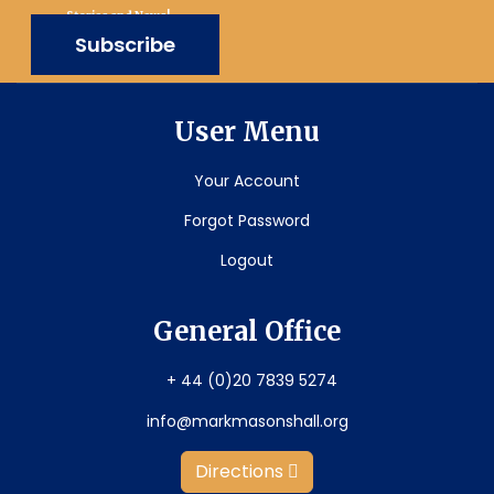
Stories and News!
Subscribe
User Menu
Your Account
Forgot Password
Logout
General Office
+ 44 (0)20 7839 5274
info@markmasonshall.org
Directions